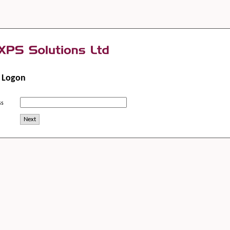
m Logon
ss