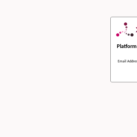
Platfor
Email Addre